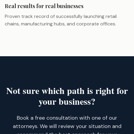
Real results for real businesses
Proven track record of successfully launching retail
chains, manufacturing hubs, and corporate offices.
Not sure which path is right for
your business?
Book a free consultation with one of our
attorneys. We will review your situation and