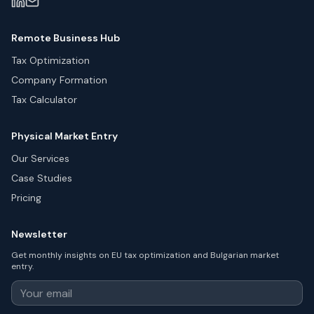
Remote Business Hub
Tax Optimization
Company Formation
Tax Calculator
Physical Market Entry
Our Services
Case Studies
Pricing
Newsletter
Get monthly insights on EU tax optimization and Bulgarian market
entry.