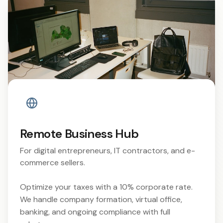
Remote Business Hub
For digital entrepreneurs, IT contractors, and e-
commerce sellers.
Optimize your taxes with a 10% corporate rate.
We handle company formation, virtual office,
banking, and ongoing compliance with full