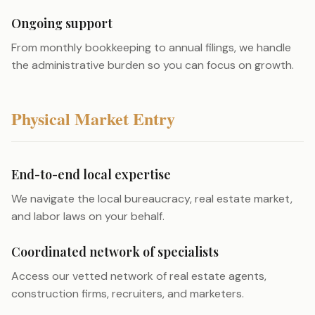
Ongoing support
From monthly bookkeeping to annual filings, we handle
the administrative burden so you can focus on growth.
Physical Market Entry
End-to-end local expertise
We navigate the local bureaucracy, real estate market,
and labor laws on your behalf.
Coordinated network of specialists
Access our vetted network of real estate agents,
construction firms, recruiters, and marketers.