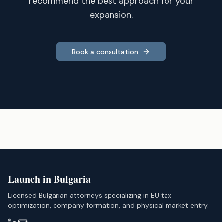
recommend the best approach for your
expansion.
Book a consultation
Launch in Bulgaria
Licensed Bulgarian attorneys specializing in EU tax
optimization, company formation, and physical market entry.