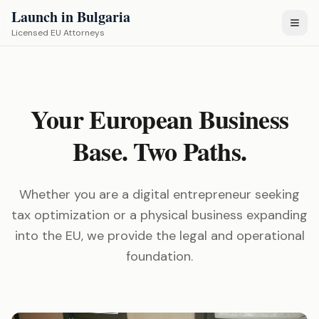
Launch in Bulgaria
Licensed EU Attorneys
Your European Business
Base. Two Paths.
Whether you are a digital entrepreneur seeking
tax optimization or a physical business expanding
into the EU, we provide the legal and operational
foundation.