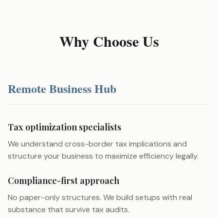
Why Choose Us
Remote Business Hub
Tax optimization specialists
We understand cross-border tax implications and
structure your business to maximize efficiency legally.
Compliance-first approach
No paper-only structures. We build setups with real
substance that survive tax audits.