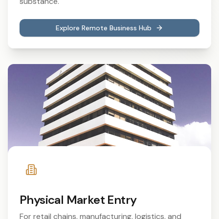
substance.
Explore Remote Business Hub
Physical Market Entry
For retail chains, manufacturing, logistics, and