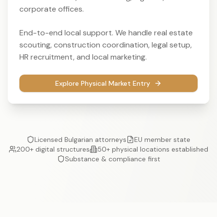
corporate offices.
End-to-end local support. We handle real estate
scouting, construction coordination, legal setup,
HR recruitment, and local marketing.
Explore Physical Market Entry
Licensed Bulgarian attorneys
EU member state
200+ digital structures
50+ physical locations established
Substance & compliance first