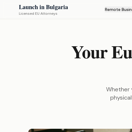
Launch in Bulgaria
Remote Busin
Licensed EU Attorneys
Your Eu
Whether y
physical