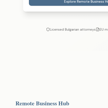
Explore Remote Business H
Licensed Bulgarian attorneys
EU m
Remote Business Hub