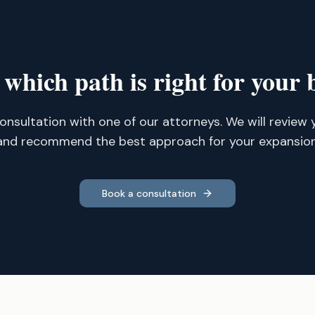
 which path is right for your 
onsultation with one of our attorneys. We will review 
and recommend the best approach for your expansion
Book a consultation