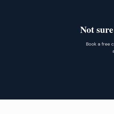
Not sure
Book a free c