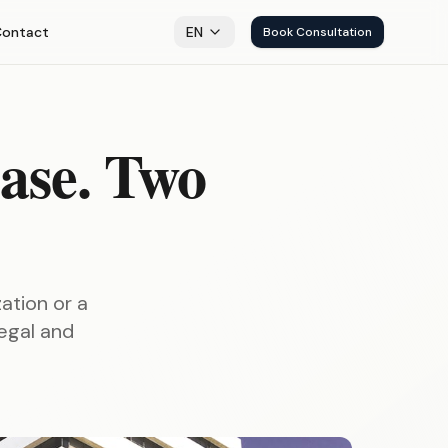
Contact
EN
Book Consultation
ase. Two
ation or a
legal and