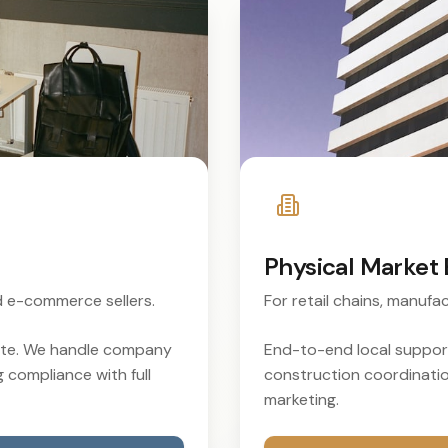
Physical Market 
nd e-commerce sellers.
For retail chains, manufac
rate. We handle company
End-to-end local support
g compliance with full
construction coordination
marketing.