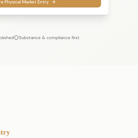
re Physical Market Entry
blished
Substance & compliance first
try