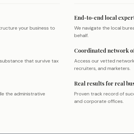
End-to-end local exper
ructure your business to
We navigate the local burea
behalf.
Coordinated network of 
 substance that survive tax
Access our vetted network 
recruiters, and marketers.
Real results for real bu
le the administrative
Proven track record of succ
and corporate offices.