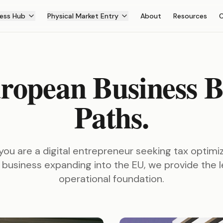
ess Hub
Physical Market Entry
About
Resources
ropean Business B
Paths.
ou are a digital entrepreneur seeking tax optimiz
 business expanding into the EU, we provide the 
operational foundation.