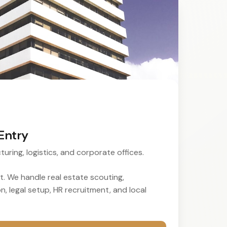
Entry
turing, logistics, and corporate offices.
. We handle real estate scouting,
, legal setup, HR recruitment, and local