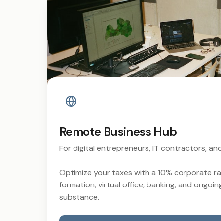
Remote Business Hub
For digital entrepreneurs, IT contractors, a
Optimize your taxes with a 10% corporate 
formation, virtual office, banking, and ongoin
substance.