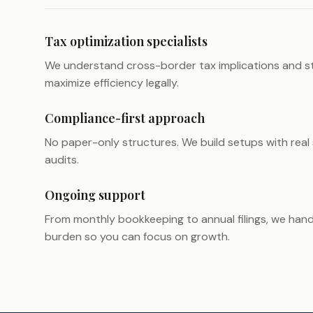
Tax optimization specialists
We understand cross-border tax implications and st
maximize efficiency legally.
Compliance-first approach
No paper-only structures. We build setups with real
audits.
Ongoing support
From monthly bookkeeping to annual filings, we hand
burden so you can focus on growth.