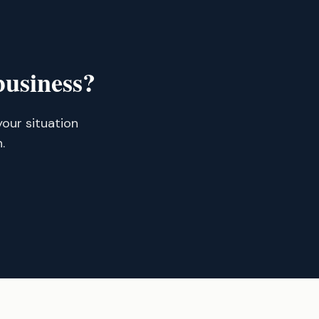
business?
your situation
.