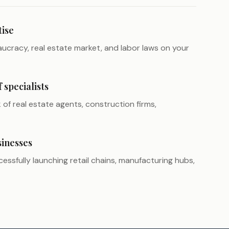
tise
ucracy, real estate market, and labor laws on your
specialists
of real estate agents, construction firms,
sinesses
essfully launching retail chains, manufacturing hubs,