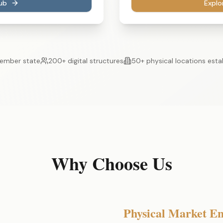
ub
Explo
ember state
200+ digital structures
50+ physical locations esta
Why Choose Us
Physical Market En