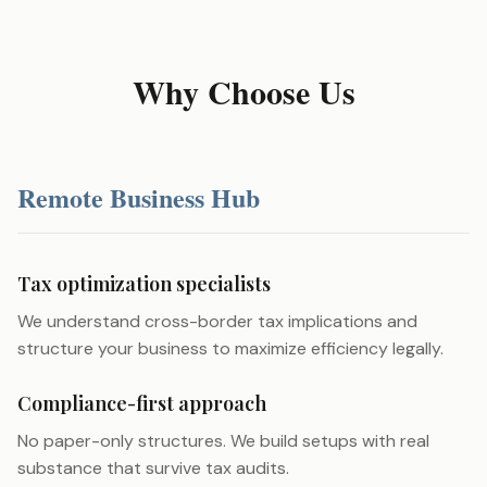
Why Choose Us
Remote Business Hub
Tax optimization specialists
We understand cross-border tax implications and
structure your business to maximize efficiency legally.
Compliance-first approach
No paper-only structures. We build setups with real
substance that survive tax audits.