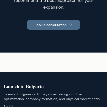
recommend the best approach for your
expansion.
Book a consultation
Launch in Bulgaria
Licensed Bulgarian attorneys specializing in EU tax
optimization, company formation, and physical market entry.