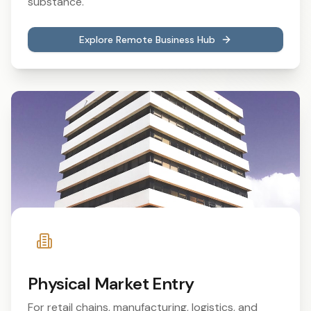
substance.
Explore Remote Business Hub
Physical Market Entry
For retail chains, manufacturing, logistics, and