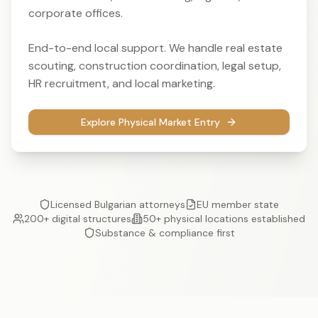
corporate offices.
End-to-end local support. We handle real estate
scouting, construction coordination, legal setup,
HR recruitment, and local marketing.
Explore Physical Market Entry
Licensed Bulgarian attorneys
EU member state
200+ digital structures
50+ physical locations established
Substance & compliance first