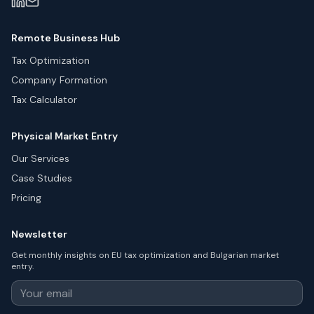
Remote Business Hub
Tax Optimization
Company Formation
Tax Calculator
Physical Market Entry
Our Services
Case Studies
Pricing
Newsletter
Get monthly insights on EU tax optimization and Bulgarian market
entry.