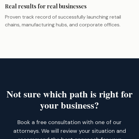
Real results for real businesses
Proven track record of successfully launching retail
chains, manufacturing hubs, and corporate offices.
Not sure which path is right for
your business?
Book a free consultation with one of our
attorneys. We will review your situation and