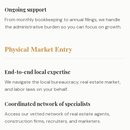
Ongoing support
From monthly bookkeeping to annual filings, we handle
the administrative burden so you can focus on growth.
Physical Market Entry
End-to-end local expertise
We navigate the local bureaucracy, real estate market,
and labor laws on your behalf.
Coordinated network of specialists
Access our vetted network of real estate agents,
construction firms, recruiters, and marketers.