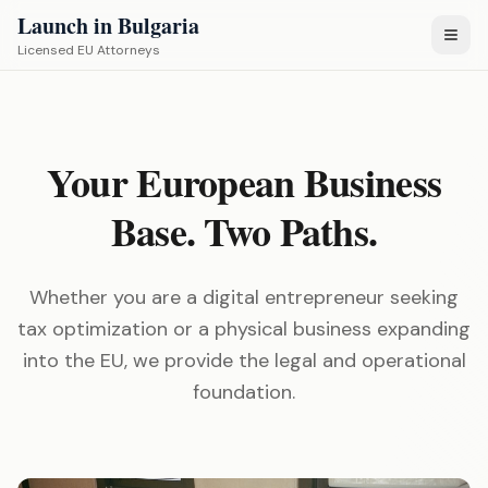
Launch in Bulgaria
Licensed EU Attorneys
Your European Business
Base. Two Paths.
Whether you are a digital entrepreneur seeking
tax optimization or a physical business expanding
into the EU, we provide the legal and operational
foundation.