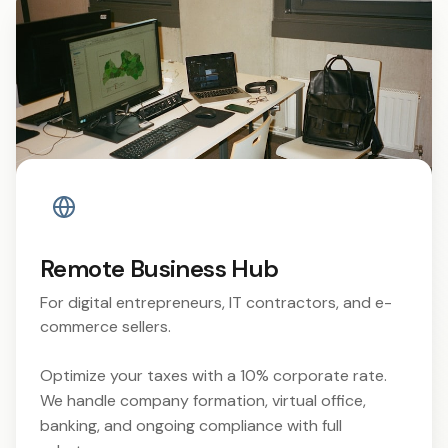
Remote Business Hub
For digital entrepreneurs, IT contractors, and e-
commerce sellers.
Optimize your taxes with a 10% corporate rate.
We handle company formation, virtual office,
banking, and ongoing compliance with full