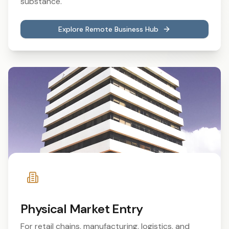
substance.
Explore Remote Business Hub
Physical Market Entry
For retail chains, manufacturing, logistics, and