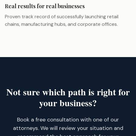
Real results for real businesses
Proven track record of successfully launching retail
chains, manufacturing hubs, and corporate offices.
Not sure which path is right for
your business?
Book a free consultation with one of our
attorneys. We will review your situation and