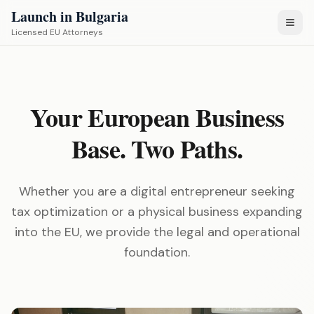
Launch in Bulgaria
Licensed EU Attorneys
Your European Business
Base. Two Paths.
Whether you are a digital entrepreneur seeking
tax optimization or a physical business expanding
into the EU, we provide the legal and operational
foundation.