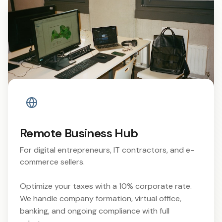
Remote Business Hub
For digital entrepreneurs, IT contractors, and e-
commerce sellers.
Optimize your taxes with a 10% corporate rate.
We handle company formation, virtual office,
banking, and ongoing compliance with full