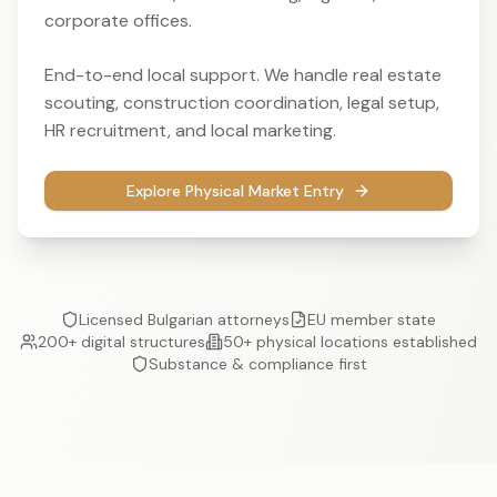
corporate offices.
End-to-end local support. We handle real estate
scouting, construction coordination, legal setup,
HR recruitment, and local marketing.
Explore Physical Market Entry
Licensed Bulgarian attorneys
EU member state
200+ digital structures
50+ physical locations established
Substance & compliance first