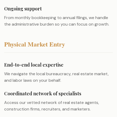
Ongoing support
From monthly bookkeeping to annual filings, we handle
the administrative burden so you can focus on growth.
Physical Market Entry
End-to-end local expertise
We navigate the local bureaucracy, real estate market,
and labor laws on your behalf.
Coordinated network of specialists
Access our vetted network of real estate agents,
construction firms, recruiters, and marketers.