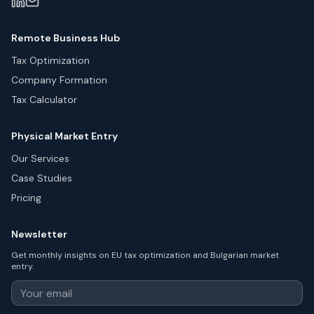
Remote Business Hub
Tax Optimization
Company Formation
Tax Calculator
Physical Market Entry
Our Services
Case Studies
Pricing
Newsletter
Get monthly insights on EU tax optimization and Bulgarian market
entry.