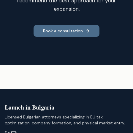
recommend the best approach for your
expansion.
Book a consultation
Launch in Bulgaria
Licensed Bulgarian attorneys specializing in EU tax
optimization, company formation, and physical market entry.