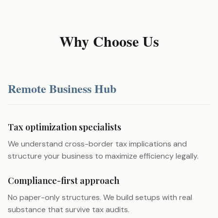
Why Choose Us
Remote Business Hub
Tax optimization specialists
We understand cross-border tax implications and
structure your business to maximize efficiency legally.
Compliance-first approach
No paper-only structures. We build setups with real
substance that survive tax audits.