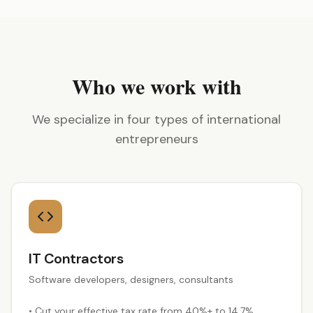
Who we work with
We specialize in four types of international
entrepreneurs
IT Contractors
Software developers, designers, consultants
•
Cut your effective tax rate from 40%+ to 14.7%