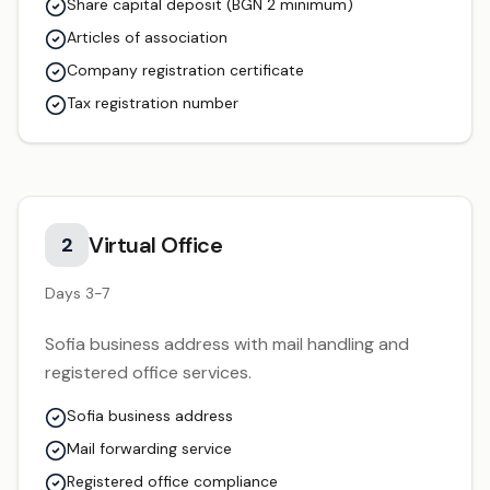
Share capital deposit (BGN 2 minimum)
Articles of association
Company registration certificate
Tax registration number
Virtual Office
2
Days 3-7
Sofia business address with mail handling and
registered office services.
Sofia business address
Mail forwarding service
Registered office compliance