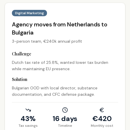
Digital Marketing
Agency moves from Netherlands to
Bulgaria
3-person team, €240k annual profit
Challenge
Dutch tax rate of 25.8%, wanted lower tax burden
while maintaining EU presence.
Solution
Bulgarian OOD with local director, substance
documentation, and CFC defense package.
43%
16 days
€
420
Tax savings
Timeline
Monthly cost