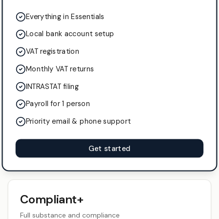
Everything in Essentials
Local bank account setup
VAT registration
Monthly VAT returns
INTRASTAT filing
Payroll for 1 person
Priority email & phone support
Get started
Compliant+
Full substance and compliance