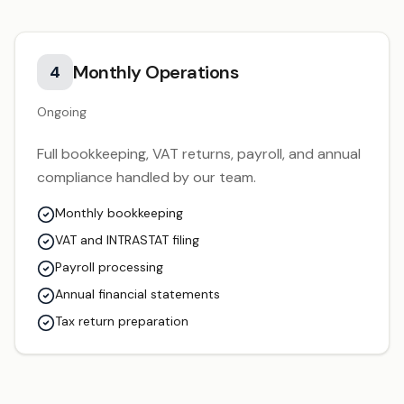
Monthly Operations
4
Ongoing
Full bookkeeping, VAT returns, payroll, and annual
compliance handled by our team.
Monthly bookkeeping
VAT and INTRASTAT filing
Payroll processing
Annual financial statements
Tax return preparation