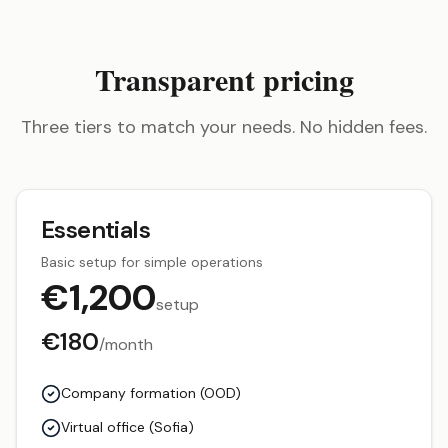
Transparent pricing
Three tiers to match your needs. No hidden fees.
Essentials
Basic setup for simple operations
€
1,200
setup
€
180
/month
Company formation (OOD)
Virtual office (Sofia)