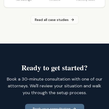
Read all case studies
Ready to get started?
Book a 30-minute consultation with one of our
attorneys. We'll review your situation and walk
you through the setup process.
Book your consultation