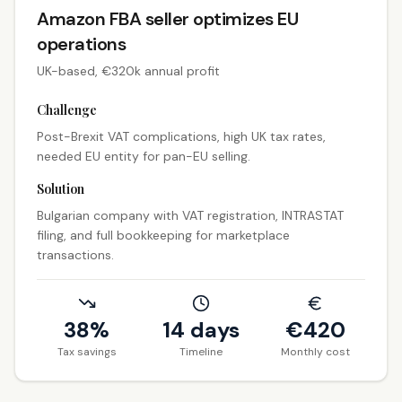
Amazon FBA seller optimizes EU
operations
UK-based, €320k annual profit
Challenge
Post-Brexit VAT complications, high UK tax rates,
needed EU entity for pan-EU selling.
Solution
Bulgarian company with VAT registration, INTRASTAT
filing, and full bookkeeping for marketplace
transactions.
38%
14 days
€
420
Tax savings
Timeline
Monthly cost