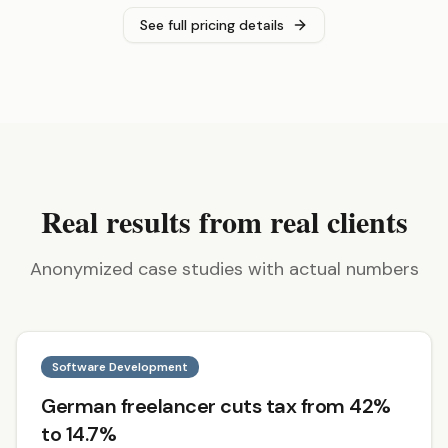
See full pricing details
Real results from real clients
Anonymized case studies with actual numbers
Software Development
German freelancer cuts tax from 42%
to 14.7%