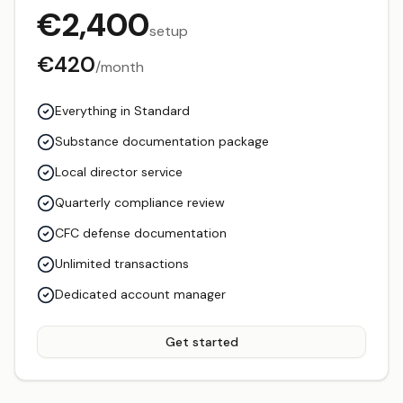
€
2,400
setup
€
420
/month
Everything in Standard
Substance documentation package
Local director service
Quarterly compliance review
CFC defense documentation
Unlimited transactions
Dedicated account manager
Get started