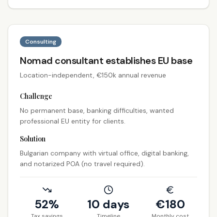
Consulting
Nomad consultant establishes EU base
Location-independent, €150k annual revenue
Challenge
No permanent base, banking difficulties, wanted
professional EU entity for clients.
Solution
Bulgarian company with virtual office, digital banking,
and notarized POA (no travel required).
52%
10 days
€
180
Tax savings
Timeline
Monthly cost