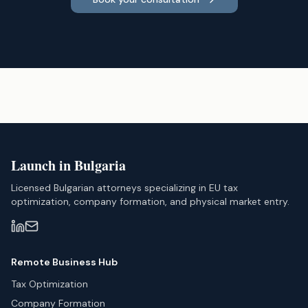
Launch in Bulgaria
Licensed Bulgarian attorneys specializing in EU tax
optimization, company formation, and physical market entry.
Remote Business Hub
Tax Optimization
Company Formation