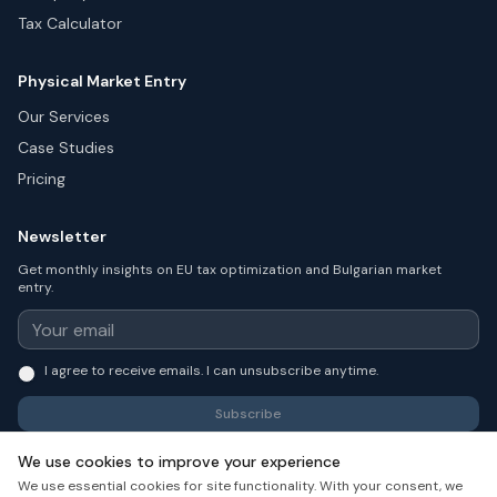
Tax Calculator
Physical Market Entry
Our Services
Case Studies
Pricing
Newsletter
Get monthly insights on EU tax optimization and Bulgarian market
entry.
I agree to receive emails. I can unsubscribe anytime.
Subscribe
We use cookies to improve your experience
We use essential cookies for site functionality. With your consent, we