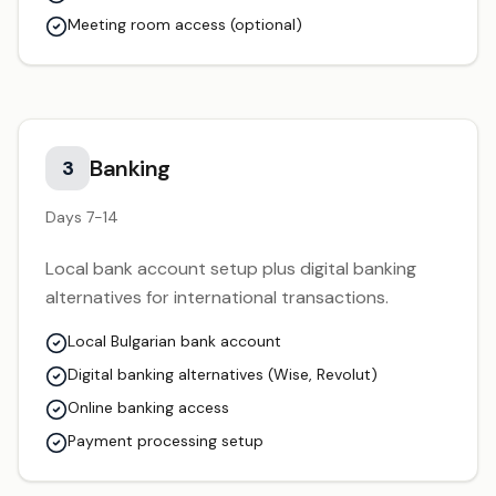
Meeting room access (optional)
Banking
3
Days 7-14
Local bank account setup plus digital banking
alternatives for international transactions.
Local Bulgarian bank account
Digital banking alternatives (Wise, Revolut)
Online banking access
Payment processing setup