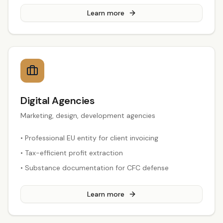
Learn more
Digital Agencies
Marketing, design, development agencies
•
Professional EU entity for client invoicing
•
Tax-efficient profit extraction
•
Substance documentation for CFC defense
Learn more