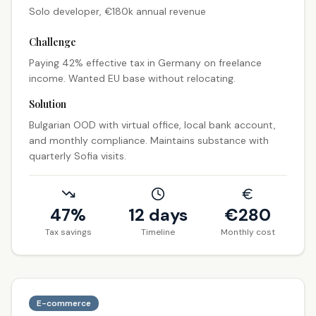
Solo developer, €180k annual revenue
Challenge
Paying 42% effective tax in Germany on freelance
income. Wanted EU base without relocating.
Solution
Bulgarian OOD with virtual office, local bank account,
and monthly compliance. Maintains substance with
quarterly Sofia visits.
47%
12 days
€
280
Tax savings
Timeline
Monthly cost
E-commerce