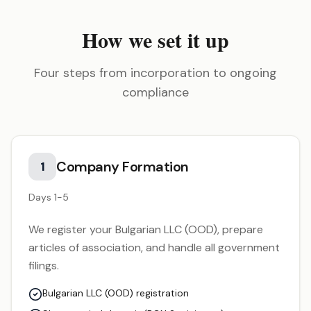
How we set it up
Four steps from incorporation to ongoing
compliance
Company Formation
1
Days 1-5
We register your Bulgarian LLC (OOD), prepare
articles of association, and handle all government
filings.
Bulgarian LLC (OOD) registration