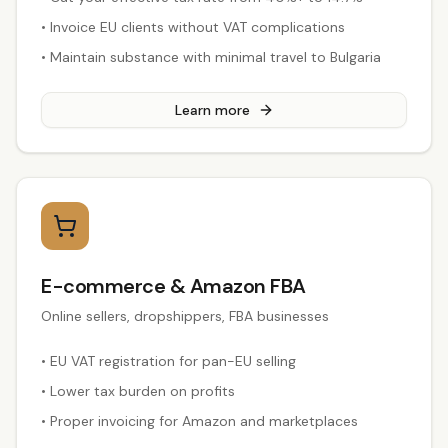
•
Invoice EU clients without VAT complications
•
Maintain substance with minimal travel to Bulgaria
Learn more
E-commerce & Amazon FBA
Online sellers, dropshippers, FBA businesses
•
EU VAT registration for pan-EU selling
•
Lower tax burden on profits
•
Proper invoicing for Amazon and marketplaces