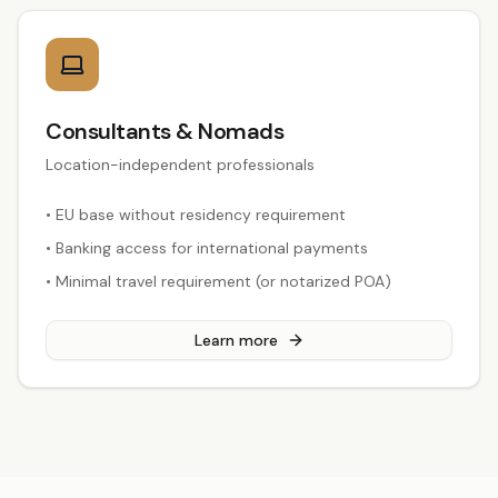
Consultants & Nomads
Location-independent professionals
•
EU base without residency requirement
•
Banking access for international payments
•
Minimal travel requirement (or notarized POA)
Learn more