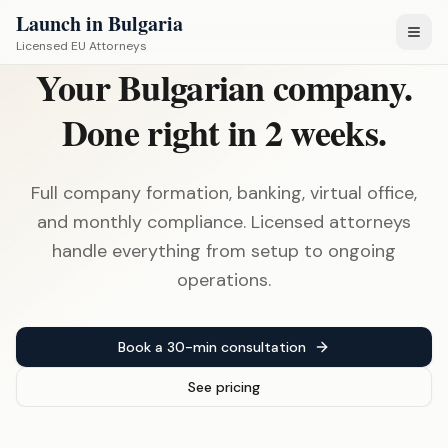
Launch in Bulgaria
Licensed EU Attorneys
Your Bulgarian company.
Done right in 2 weeks.
Full company formation, banking, virtual office,
and monthly compliance. Licensed attorneys
handle everything from setup to ongoing
operations.
Book a 30-min consultation
See pricing