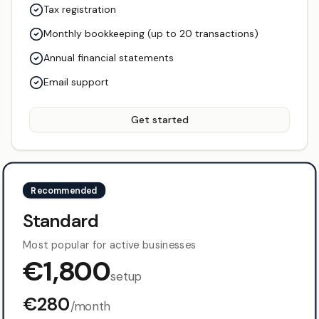
Tax registration
Monthly bookkeeping (up to 20 transactions)
Annual financial statements
Email support
Get started
Recommended
Standard
Most popular for active businesses
€
1,800
setup
€
280
/month