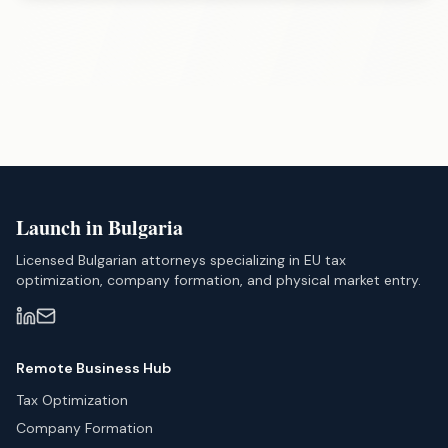
Launch in Bulgaria
Licensed Bulgarian attorneys specializing in EU tax
optimization, company formation, and physical market entry.
Remote Business Hub
Tax Optimization
Company Formation