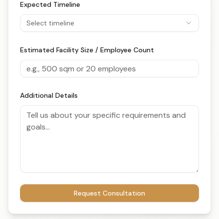
Expected Timeline
Select timeline
Estimated Facility Size / Employee Count
Additional Details
Request Consultation