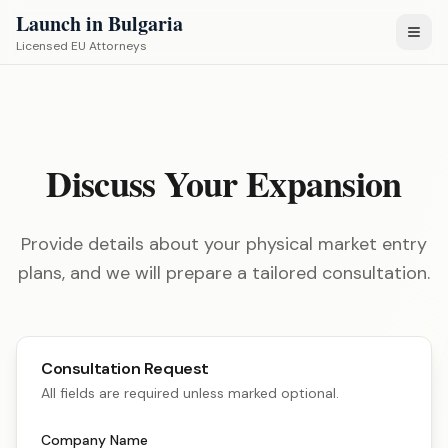
Launch in Bulgaria
Licensed EU Attorneys
Discuss Your Expansion
Provide details about your physical market entry
plans, and we will prepare a tailored consultation.
Consultation Request
All fields are required unless marked optional.
Company Name