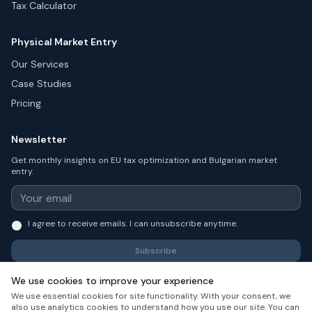
Tax Calculator
Physical Market Entry
Our Services
Case Studies
Pricing
Newsletter
Get monthly insights on EU tax optimization and Bulgarian market
entry.
I agree to receive emails. I can unsubscribe anytime.
Subscribe
We use cookies to improve your experience
We use essential cookies for site functionality. With your consent, we
also use analytics cookies to understand how you use our site. You can
© 2026 Launch in Bulgaria. All rights reserved.