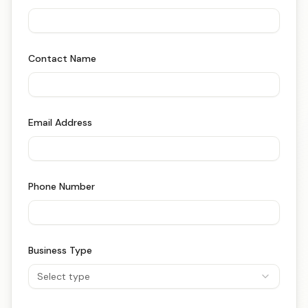
Contact Name
Email Address
Phone Number
Business Type
Select type