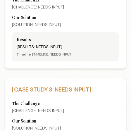
[CHALLENGE: NEEDS INPUT]
Our Solution
[SOLUTION: NEEDS INPUT]
Results
[RESULTS: NEEDS INPUT]
Timeline:
[TIMELINE: NEEDS INPUT]
[CASE STUDY 3: NEEDS INPUT]
The Challenge
[CHALLENGE: NEEDS INPUT]
Our Solution
[SOLUTION: NEEDS INPUT]