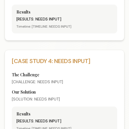
Results
[RESULTS: NEEDS INPUT]
Timeline:
[TIMELINE: NEEDS INPUT]
[CASE STUDY 4: NEEDS INPUT]
The Challenge
[CHALLENGE: NEEDS INPUT]
Our Solution
[SOLUTION: NEEDS INPUT]
Results
[RESULTS: NEEDS INPUT]
Timeline:
[TIMELINE: NEEDS INPUT]