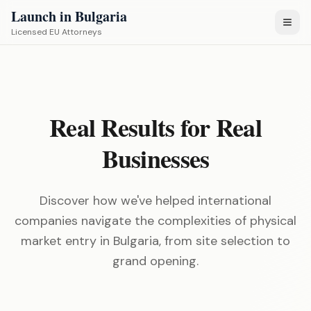
Launch in Bulgaria
Licensed EU Attorneys
Real Results for Real
Businesses
Discover how we've helped international
companies navigate the complexities of physical
market entry in Bulgaria, from site selection to
grand opening.