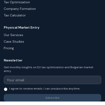
Tax Optimization
Company Formation
Tax Calculator
Physical Market Entry
Our Services
Case Studies
Pricing
Newsletter
Get monthly insights on EU tax optimization and Bulgarian market
entry.
I agree to receive emails. I can unsubscribe anytime.
Subscribe