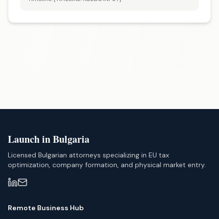
Launch in Bulgaria
Licensed Bulgarian attorneys specializing in EU tax
optimization, company formation, and physical market entry.
Remote Business Hub