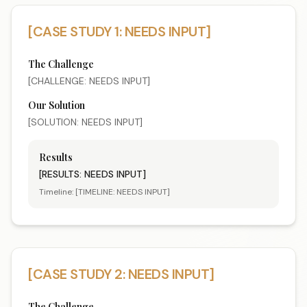
[CASE STUDY 1: NEEDS INPUT]
The Challenge
[CHALLENGE: NEEDS INPUT]
Our Solution
[SOLUTION: NEEDS INPUT]
Results
[RESULTS: NEEDS INPUT]
Timeline:
[TIMELINE: NEEDS INPUT]
[CASE STUDY 2: NEEDS INPUT]
The Challenge